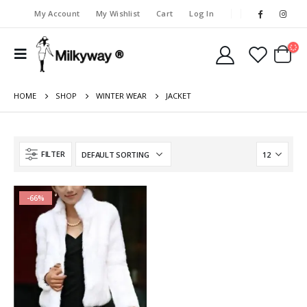
My Account
My Wishlist
Cart
Log In
HOME
SHOP
WINTER WEAR
JACKET
FILTER
-66%