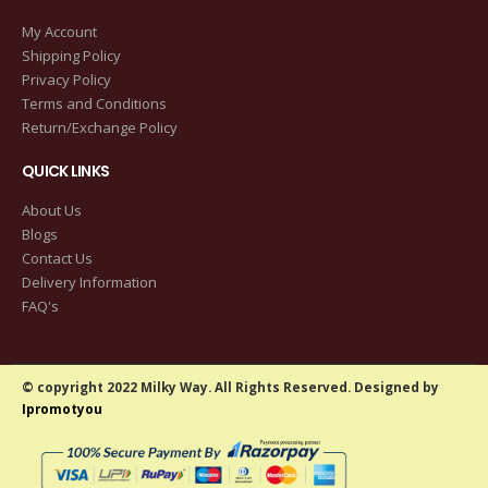
My Account
Shipping Policy
Privacy Policy
Terms and Conditions
Return/Exchange Policy
QUICK LINKS
About Us
Blogs
Contact Us
Delivery Information
FAQ's
© copyright 2022 Milky Way. All Rights Reserved. Designed by
Ipromotyou