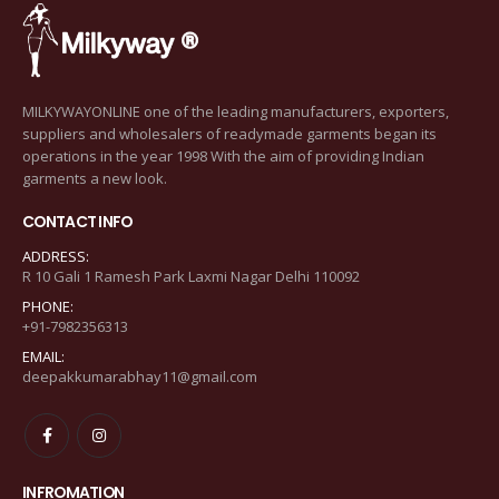
MILKYWAYONLINE one of the leading manufacturers, exporters,
suppliers and wholesalers of readymade garments began its
operations in the year 1998 With the aim of providing Indian
garments a new look.
CONTACT INFO
ADDRESS:
R 10 Gali 1 Ramesh Park Laxmi Nagar Delhi 110092
PHONE:
+91-7982356313
EMAIL:
deepakkumarabhay11@gmail.com
INFROMATION