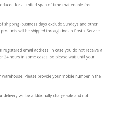
roduced for a limited span of time that enable free
s of shipping (business days exclude Sundays and other
 products will be shipped through Indian Postal Service
 registered email address. In case you do not receive a
er 24 hours in some cases, so please wait until your
 our warehouse. Please provide your mobile number in the
 delivery will be additionally chargeable and not