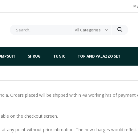
My
All Categories
UMPSUIT
SHRUG
TUNIC
TOP AND PALAZZO SET
 India. Orders placed will be shipped within 48 working hrs of paymen
ilable on the checkout screen.
at any point without prior intimation. The new charges would reflect 