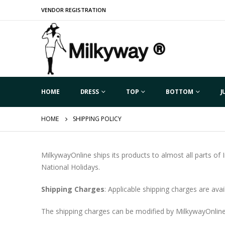
VENDOR REGISTRATION
HOME
DRESS
TOP
BOTTOM
J
HOME
SHIPPING POLICY
MilkywayOnline ships its products to almost all parts of
National Holidays.
Shipping Charges
: Applicable shipping charges are ava
The shipping charges can be modified by MilkywayOnline 