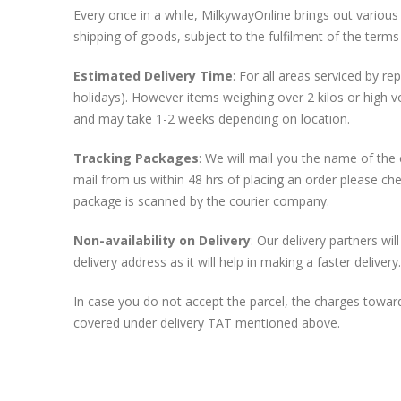
Every once in a while, MilkywayOnline brings out various 
shipping of goods, subject to the fulfilment of the terms
Estimated Delivery Time
: For all areas serviced by r
holidays). However items weighing over 2 kilos or high v
and may take 1-2 weeks depending on location.
Tracking Packages
: We will mail you the name of the
mail from us within 48 hrs of placing an order please ch
package is scanned by the courier company.
Non-availability on Delivery
: Our delivery partners wi
delivery address as it will help in making a faster delivery.
In case you do not accept the parcel, the charges towards
covered under delivery TAT mentioned above.