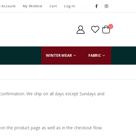
 Account
My Wishlist
Cart
Log In
WINTER WEAR
FABRIC
t confirmation. We ship on all days except Sundays and
on the product page as well as in the checkout flow.