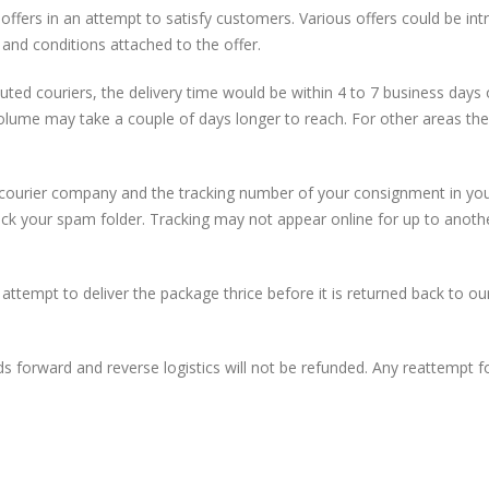
offers in an attempt to satisfy customers. Various offers could be int
 and conditions attached to the offer.
eputed couriers, the delivery time would be within 4 to 7 business day
olume may take a couple of days longer to reach. For other areas the
 courier company and the tracking number of your consignment in your
eck your spam folder. Tracking may not appear online for up to anoth
ll attempt to deliver the package thrice before it is returned back to
 forward and reverse logistics will not be refunded. Any reattempt for