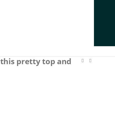
this pretty top and