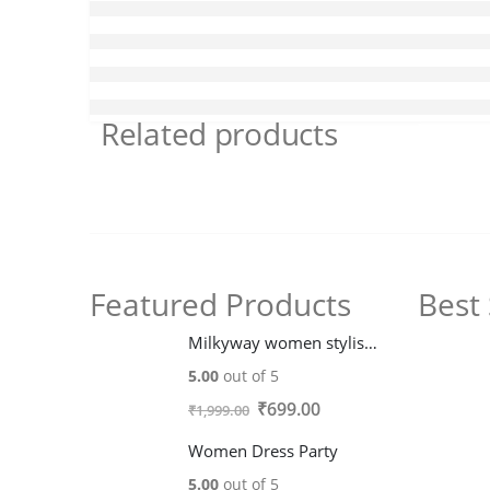
Related products
Featured Products
Best 
Milkyway women stylish trendy fleece Hoodie Jacket
5.00
out of 5
Original
Current
₹
699.00
₹
1,999.00
price
price
Women Dress Party
was:
is:
5.00
out of 5
₹1,999.00.
₹699.00.