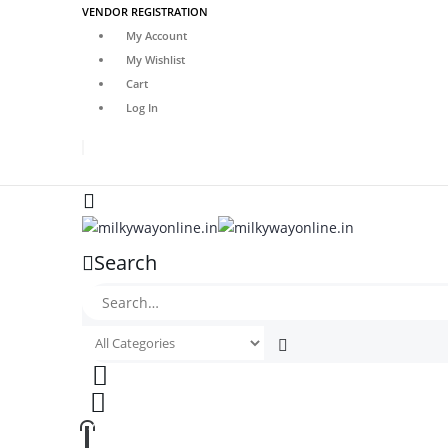
VENDOR REGISTRATION
My Account
My Wishlist
Cart
Log In
Search