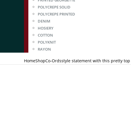
PRINTED GEORGETTE
POLYCREPE SOLID
POLYCREPE PRINTED
DENIM
HOSIERY
COTTON
POLYKNIT
RAYON
Home
Shop
Co-Ords
style statement with this pretty to