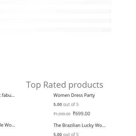
Top Rated products
Classy digital print fabulous Women Dresses
Women Dress Party
5.00
out of 5
Original
Current
₹
699.00
₹
1,999.00
price
price
Trendy Fashionable Women Dresses
The Brazilian Lucky Wood plant
was:
is:
5.00
out of 5
₹1,999.00.
₹699.00.