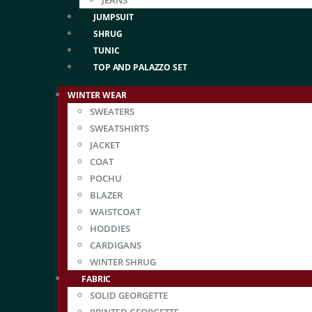
JEANS
JUMPSUIT
SHRUG
TUNIC
TOP AND PALAZZO SET
WINTER WEAR
SWEATERS
SWEATSHIRTS
JACKET
COAT
POCHU
BLAZER
WAISTCOAT
HODDIES
CARDIGANS
WINTER SHRUG
FABRIC
SOLID GEORGETTE