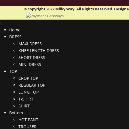
© copyright 2022 Milky Way. All Rights Reserved. Design
Home
DRESS
MAXI DRESS
KNEE LENGTH DRESS
SHORT DRESS
MINI DRESS
TOP
CROP TOP
REGULAR TOP
LONG TOP
T-SHIRT
SHIRT
Bottom
HOT PANT
TROUSER