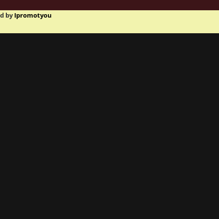
ed by
Ipromotyou