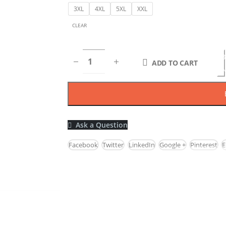
3XL
4XL
5XL
XXL
CLEAR
B
ADD TO CART
N
Ask a Question
Facebook
Twitter
LinkedIn
Google +
Pinterest
E