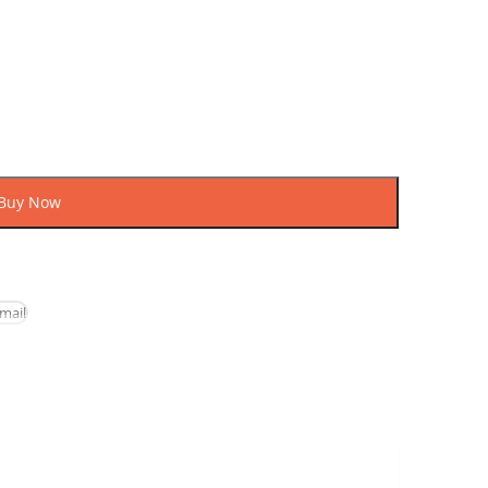
uy
ow
mail