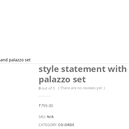
p and palazzo set
style statement with 
palazzo set
( There are no reviews yet. )
0
out of 5
₹
799.00
SKU:
N/A
CATEGORY:
CO-ORDS