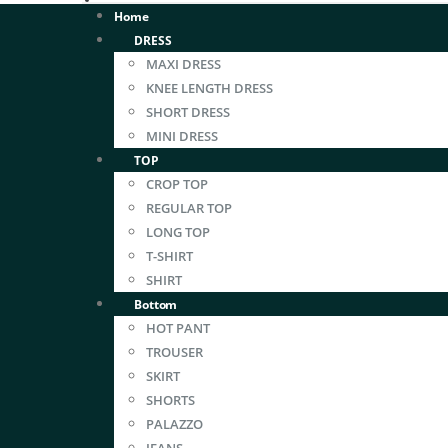
Home
DRESS
MAXI DRESS
KNEE LENGTH DRESS
SHORT DRESS
MINI DRESS
TOP
CROP TOP
REGULAR TOP
LONG TOP
T-SHIRT
SHIRT
Bottom
HOT PANT
TROUSER
SKIRT
SHORTS
PALAZZO