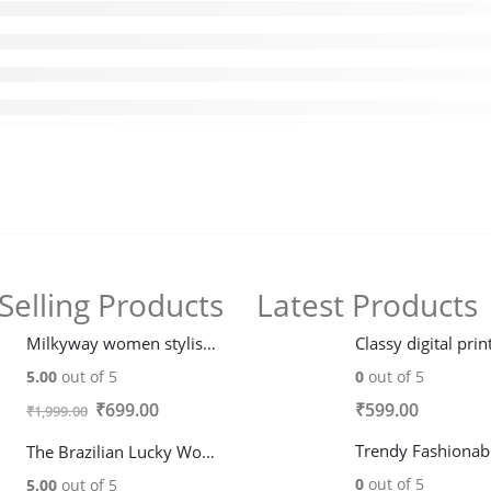
Selling Products
Latest Products
Milkyway women stylish trendy fleece Hoodie Jacket
5.00
out of 5
0
out of 5
Original
Current
₹
699.00
₹
599.00
₹
1,999.00
price
price
The Brazilian Lucky Wood plant
was:
is:
0
out of 5
5.00
out of 5
₹1,999.00.
₹699.00.